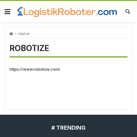
Skip
to
content
robotize
ROBOTIZE
https://www.robotize.com/
# TRENDING