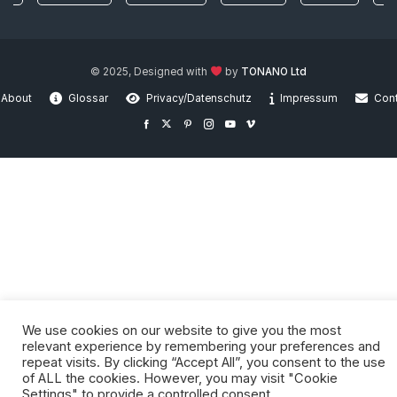
© 2025, Designed with
by
TONANO Ltd
About
Glossar
Privacy/Datenschutz
Impressum
Con
We use cookies on our website to give you the most
relevant experience by remembering your preferences and
repeat visits. By clicking “Accept All”, you consent to the use
of ALL the cookies. However, you may visit "Cookie
Settings" to provide a controlled consent.