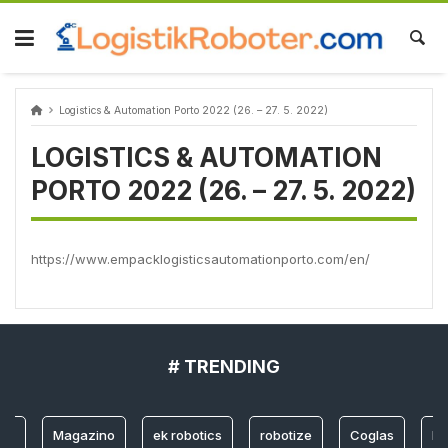
Skip
to
content
Logistics & Automation Porto 2022 (26. – 27. 5. 2022)
LOGISTICS & AUTOMATION
PORTO 2022 (26. – 27. 5. 2022)
https://www.empacklogisticsautomationporto.com/en/
# TRENDING
og
Magazino
ek robotics
robotize
Coglas
Lo